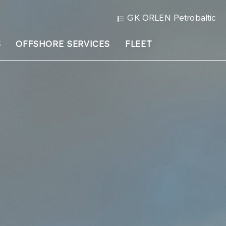
GK ORLEN Petrobaltic
S
OFFSHORE SERVICES
FLEET