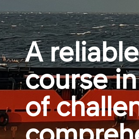
A reliable
course in
of challe
compreh