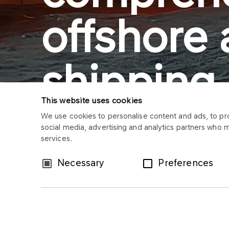
offshore
shipping
This website uses cookies
services
We use cookies to personalise content and ads, to prov
social media, advertising and analytics partners who 
services.
Consent
Necessary
Preferences
Selection