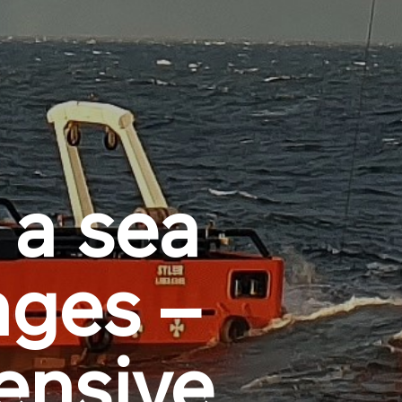
 a sea
nges –
ensive