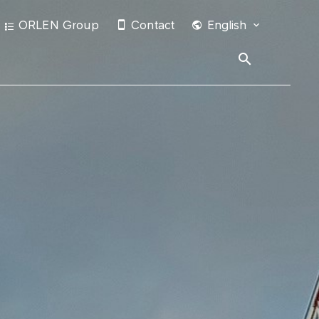
ORLEN Group
Contact
English