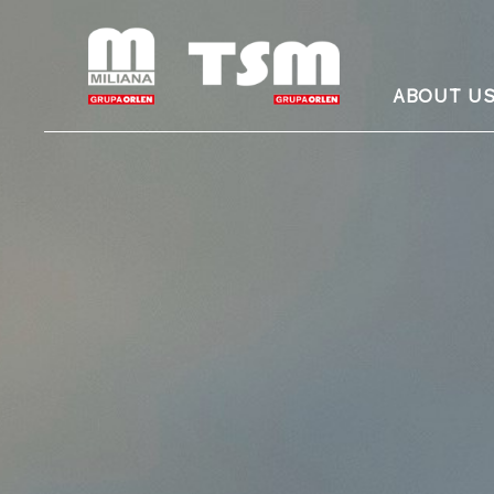
ABOUT U