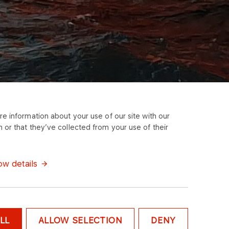
e information about your use of our site with our
 or that they’ve collected from your use of their
w details
LL
ALLOW SELECTION
DENY