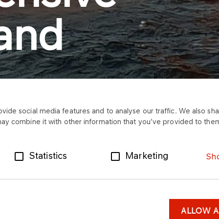
 and
ide social media features and to analyse our traffic. We also shar
may combine it with other information that you’ve provided to them
Statistics
Marketing
Sho
ALLOW A